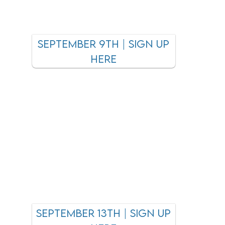
september 9th | sign up
here
september 13th | sign up