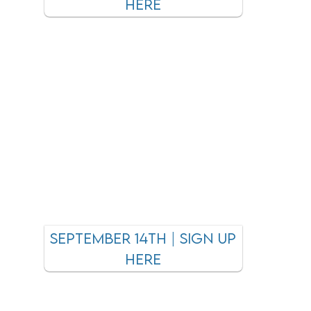
here
september 14TH | SIGN UP
HERE