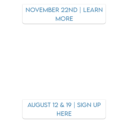
november 22nd | LEARN
MORE
August 12 & 19 | sign up
here