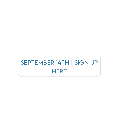
september 14TH | SIGN UP
HEre