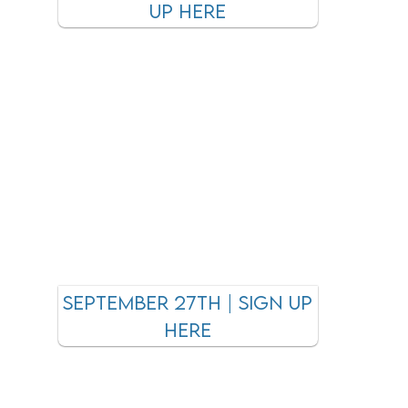
UP HERE
September 27tH | SIGN UP
HERE