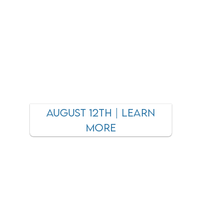
AUGUST 12TH | LEARN
MORE