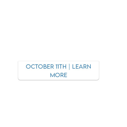
october 11th | learn
more