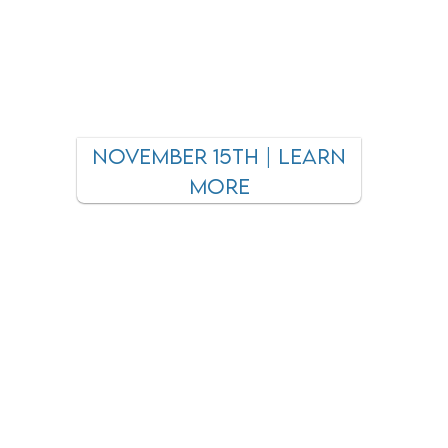
November 15th | learn
more