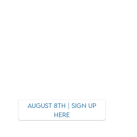
AUGUST 8TH | SIGN UP
HERE