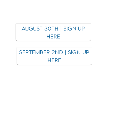
AUGUST 30TH | Sign up
here
September 2nd | SIGN UP
HERE