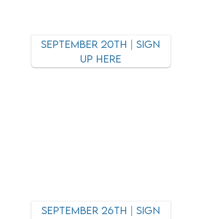
september 20TH | SIGN
UP HEre
September 26tH | SIGN