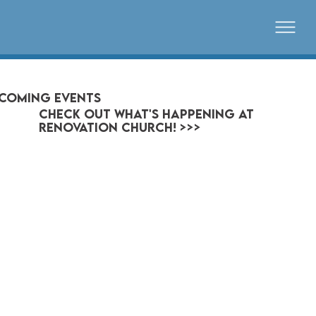
coming events
CHECK OUT WHAT'S HAPPENING AT
RENOVATION CHURCH! >>>